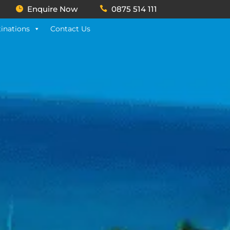
Enquire Now
0875 514 111
inations
Contact Us