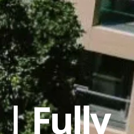
| Fully