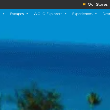
Our Stores
t
Escapes
WOLO Explorers
Experiences
Dest