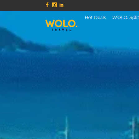
Hot Deals
WOLO. Spli