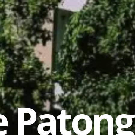
 Patong 