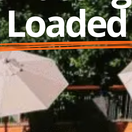
Loaded