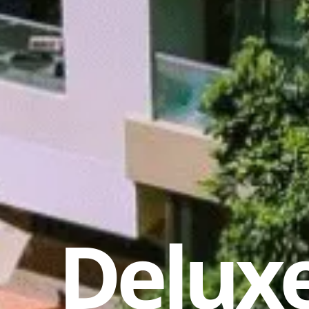
Deluxe