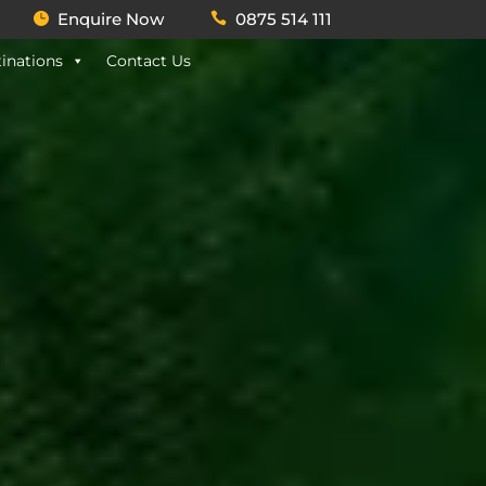
Enquire Now
0875 514 111
inations
Contact Us