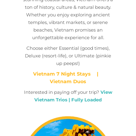
ton of history, culture & natural beauty.
Whether you enjoy exploring ancient
temples, vibrant markets, or serene
beaches, Vietnam promises an
unforgettable experience for all.
Choose either Essential (good times),
Deluxe (resort-life), or Ultimate (pinkie
up peeps!)
Vietnam 7 Night Stays
|
Vietnam Duos
Interested in paying off your trip?
View
Vietnam Trios | Fully Loaded