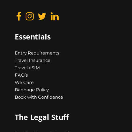
Essentials
Entry Requirements
Travel Insurance
Travel eSIM
FAQ’s
We Care
Baggage Policy
Book with Confidence
The Legal Stuff