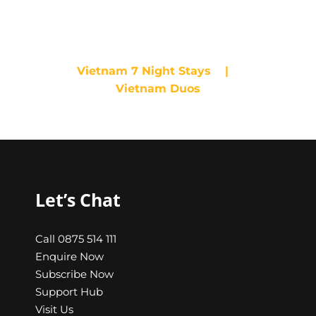
10 Nights
Vietnam 7 Night Stays
|
Vietnam Duos
Let’s Chat
Call 0875 514 111
Enquire Now
Subscribe Now
Support Hub
Visit Us