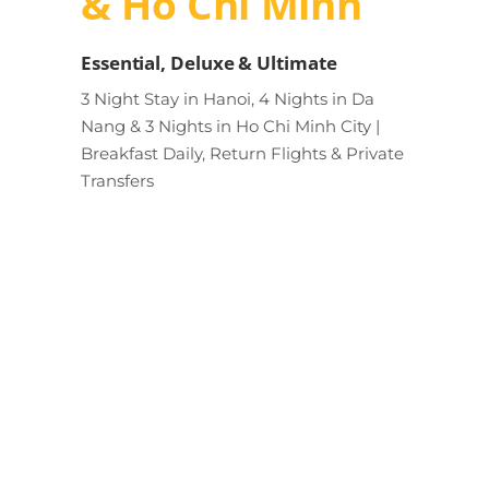
& Ho Chi Minh
Essential, Deluxe & Ultimate
3 Night Stay in Hanoi, 4 Nights in Da
Nang & 3 Nights in Ho Chi Minh City |
Breakfast Daily, Return Flights & Private
Transfers