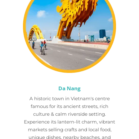
Da Nang
A historic town in Vietnam's centre
famous for its ancient streets, rich
culture & calm riverside setting.
Experience its lantern-lit charm, vibrant
markets selling crafts and local food,
unique dishes, nearby beaches, and