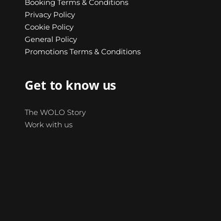
Booking Terms & Conditions
Privacy Policy
Cookie Policy
General Policy
Promotions Terms & Conditions
Get to know us
The WOLO Story
Work with us