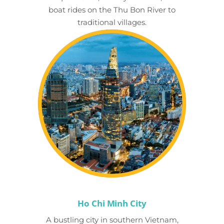
boat rides on the Thu Bon River to
traditional villages.
Ho Chi Minh City
A bustling city in southern Vietnam,