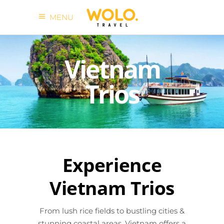
MENU
Vietnam
Trios
Experience
Vietnam Trios
From lush rice fields to bustling cities &
stunning coastal areas, Vietnam offers a