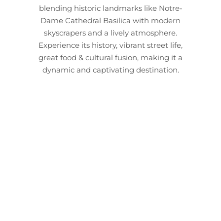
blending historic landmarks like Notre-
Dame Cathedral Basilica with modern
skyscrapers and a lively atmosphere.
Experience its history, vibrant street life,
great food & cultural fusion, making it a
dynamic and captivating destination.