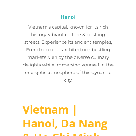
Hanoi
Vietnam's capital, known for its rich
history, vibrant culture & bustling
streets. Experience its ancient temples,
French colonial architecture, bustling
markets & enjoy the diverse culinary
delights while immersing yourself in the
energetic atmosphere of this dynamic
city.
Vietnam |
Hanoi, Da Nang