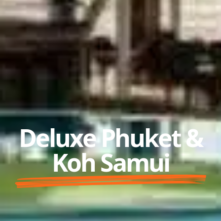
Deluxe Phuket &
Koh Samui