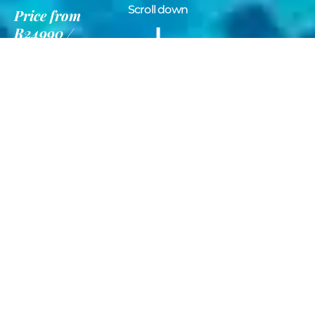
Scroll down
Price
from
R24990
12 Nights
Information
Gallery
Deluxe Phuket
& Koh Samui