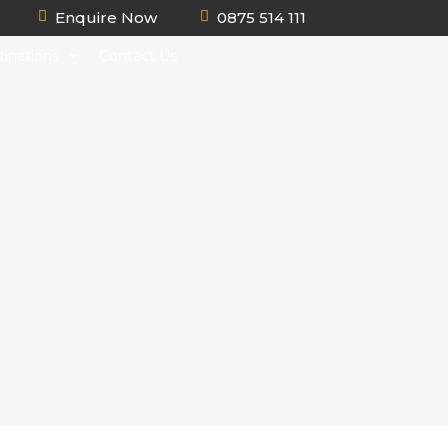
Enquire Now
0875 514 111
tinations
Contact Us