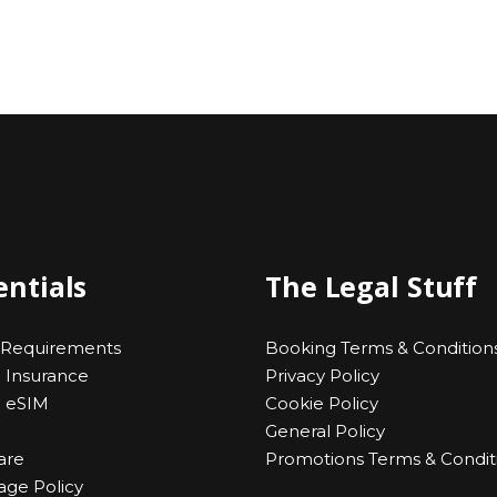
entials
The Legal Stuff
 Requirements
Booking Terms & Condition
l Insurance
Privacy Policy
l eSIM
Cookie Policy
General Policy
are
Promotions Terms & Condit
ge Policy