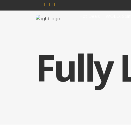
Hot Deals
WOLO. Split
Fully