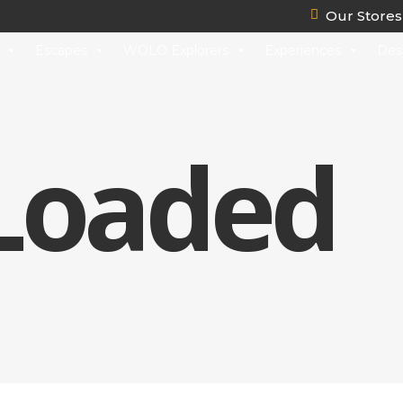
Our Stores
Escapes
WOLO Explorers
Experiences
Des
 Loaded