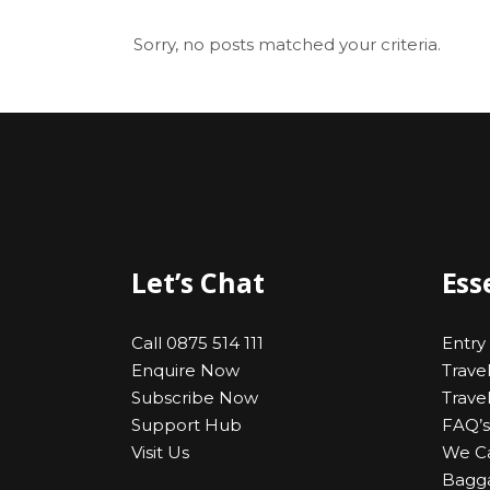
Sorry, no posts matched your criteria.
Let’s Chat
Ess
Call 0875 514 111
Entry
Enquire Now
Trave
Subscribe Now
Trave
Support Hub
FAQ’s
Visit Us
We C
Bagga