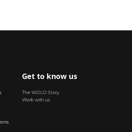
Get to know us
s
The WOLO Story
Work with us
ions