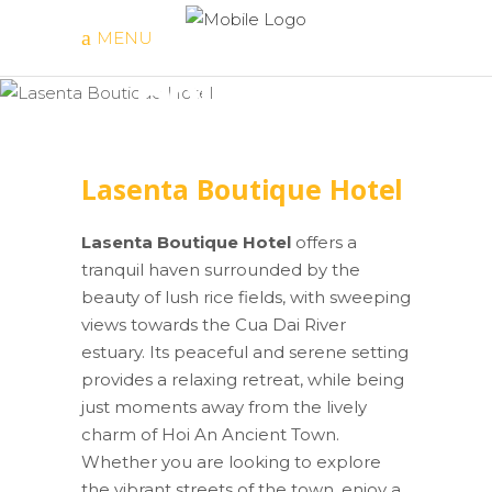
Lasenta
MENU
Boutique
Hotel
Lasenta Boutique Hotel
Lasenta Boutique Hotel
offers a
tranquil haven surrounded by the
beauty of lush rice fields, with sweeping
views towards the Cua Dai River
estuary. Its peaceful and serene setting
provides a relaxing retreat, while being
just moments away from the lively
charm of Hoi An Ancient Town.
Whether you are looking to explore
the vibrant streets of the town, enjoy a