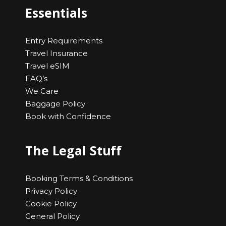
Essentials
Entry Requirements
Travel Insurance
Travel eSIM
FAQ’s
We Care
Baggage Policy
Book with Confidence
The Legal Stuff
Booking Terms & Conditions
Privacy Policy
Cookie Policy
General Policy