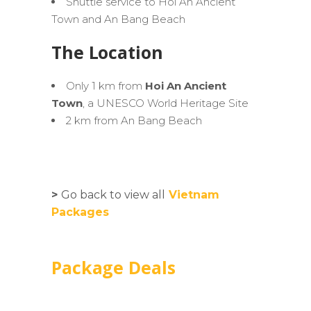
Shuttle service to Hoi An Ancient
Town and An Bang Beach
The Location
Only 1 km from
Hoi An Ancient
Town
, a UNESCO World Heritage Site
2 km from An Bang Beach
>
Go back to view all
Vietnam
Packages
Package Deals
Ultimate Hoi An