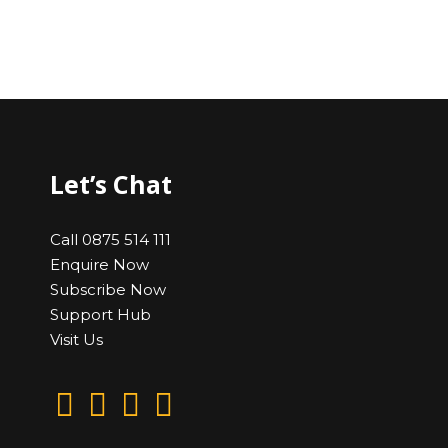
Let’s Chat
Call 0875 514 111
Enquire Now
Subscribe Now
Support Hub
Visit Us