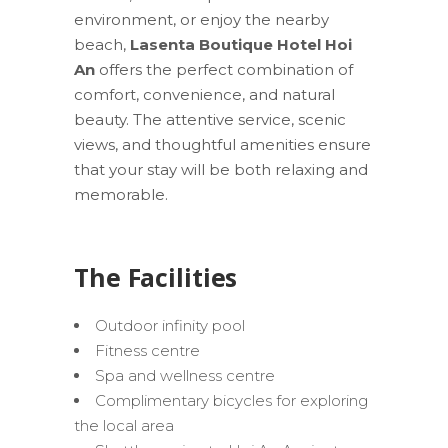
environment, or enjoy the nearby
beach,
Lasenta Boutique Hotel Hoi
An
offers the perfect combination of
comfort, convenience, and natural
beauty. The attentive service, scenic
views, and thoughtful amenities ensure
that your stay will be both relaxing and
memorable.
The Facilities
Outdoor infinity pool
Fitness centre
Spa and wellness centre
Complimentary bicycles for exploring
the local area