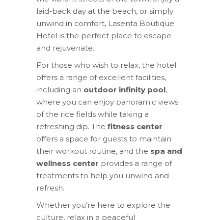
laid-back day at the beach, or simply
unwind in comfort, Lasenta Boutique
Hotel is the perfect place to escape
and rejuvenate.
For those who wish to relax, the hotel
offers a range of excellent facilities,
including an
outdoor infinity pool
,
where you can enjoy panoramic views
of the rice fields while taking a
refreshing dip. The
fitness center
offers a space for guests to maintain
their workout routine, and the
spa and
wellness center
provides a range of
treatments to help you unwind and
refresh.
Whether you’re here to explore the
culture, relax in a peaceful