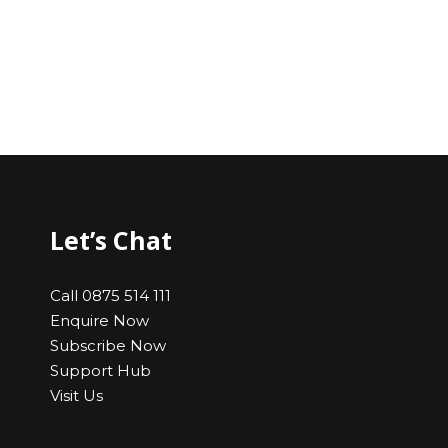
Let’s Chat
Call 0875 514 111
Enquire Now
Subscribe Now
Support Hub
Visit Us