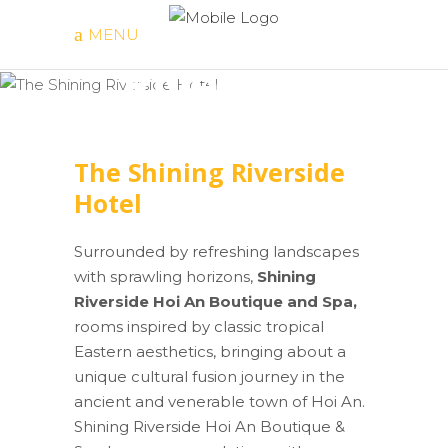
The Shining
MENU
Riverside
Hotel
The Shining Riverside
Hotel
Surrounded by refreshing landscapes
with sprawling horizons,
Shining
Riverside Hoi An Boutique and Spa,
rooms inspired by classic tropical
Eastern aesthetics, bringing about a
unique cultural fusion journey in the
ancient and venerable town of Hoi An.
Shining Riverside Hoi An Boutique &