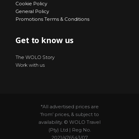
Cookie Policy
General Policy
Promotions Terms & Conditions
Get to know us
The WOLO Story
Work with us
*All advertised prices are
‘from’ prices, & subject to
availability. © WOLO Travel
(Pty) Ltd | Reg No.
2021/476543/07