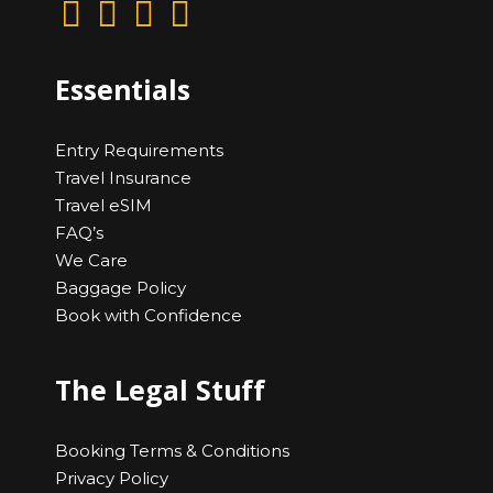
Essentials
Entry Requirements
Travel Insurance
Travel eSIM
FAQ’s
We Care
Baggage Policy
Book with Confidence
The Legal Stuff
Booking Terms & Conditions
Privacy Policy