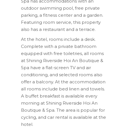
Spa has accommodations with an
outdoor swimming pool, free private
parking, a fitness center and a garden.
Featuring room service, this property
also has a restaurant and a terrace.
At the hotel, rooms include a desk.
Complete with a private bathroom
equipped with free toiletries, all rooms
at Shining Riverside Hoi An Boutique &
Spa have a flat-screen TV and air
conditioning, and selected rooms also
offer a balcony. At the accommodation
all rooms include bed linen and towels.
A buffet breakfast is available every
morning at Shining Riverside Hoi An
Boutique & Spa. The area is popular for
cycling, and car rental is available at the
hotel.