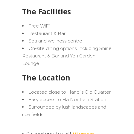
The Facilities
Free WiFi
Restaurant & Bar
Spa and wellness centre
On-site dining options, including Shine
Restaurant & Bar and Yen Garden
Lounge
The Location
Located close to Hanoi’s Old Quarter
Easy access to Ha Noi Train Station
Surrounded by lush landscapes and
rice fields