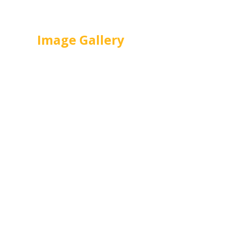
from R29490
Image Gallery