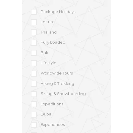
Package Holidays
Leisure
Thailand
Fully Loaded
Bali
Lifestyle
Worldwide Tours
Hiking & Trekking
Skiing & Snowboarding
Expeditions
Dubai
Experiences