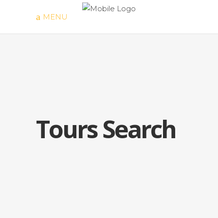
MENU
Tours Search