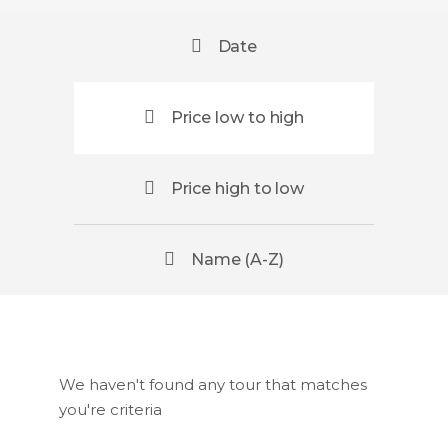
Date
Price low to high
Price high to low
Name (A-Z)
We haven't found any tour that matches
you're criteria