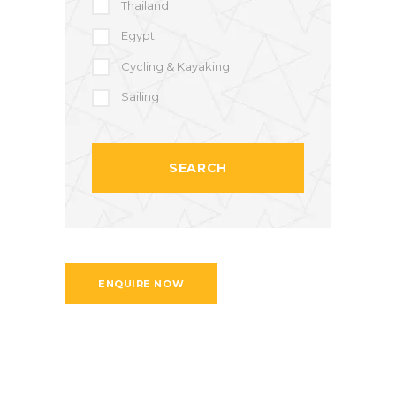
Thailand
Egypt
Cycling & Kayaking
Sailing
ENQUIRE NOW