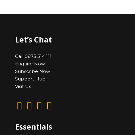
Let’s Chat
Call 0875 514 111
Enquire Now
Subscribe Now
Support Hub
Visit Us
Essentials