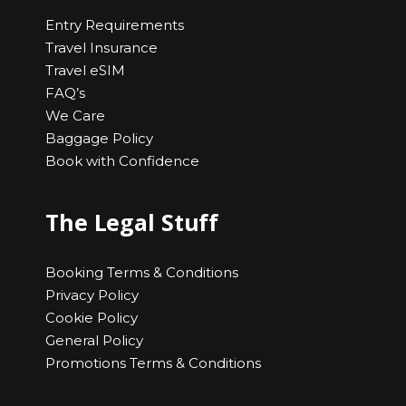
Entry Requirements
Travel Insurance
Travel eSIM
FAQ’s
We Care
Baggage Policy
Book with Confidence
The Legal Stuff
Booking Terms & Conditions
Privacy Policy
Cookie Policy
General Policy
Promotions Terms & Conditions