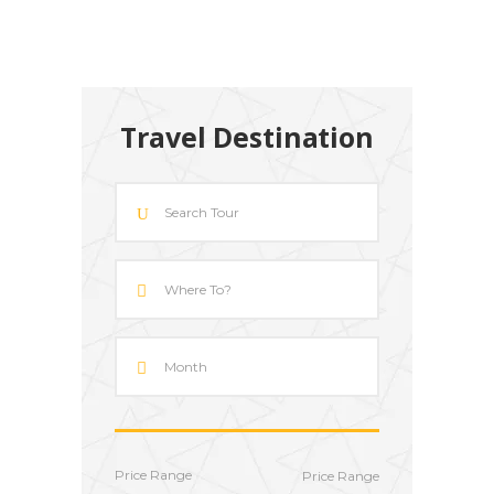
Travel Destination
Price Range