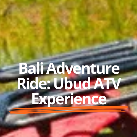
Bali Adventure
Ride: Ubud ATV
Experience