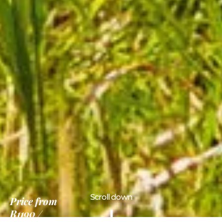
Scroll down
Price
from
R1190