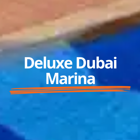
Deluxe Dubai
Marina