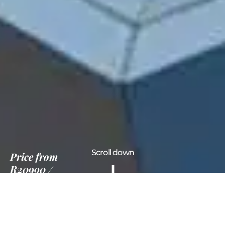
Scroll down
Price
from
R20990
5 Nights