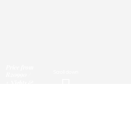
Price
from
Scroll down
R20990
5 Nights &
Experiences
Information