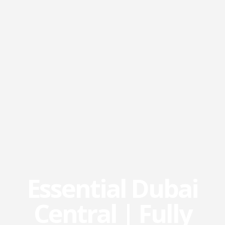
Essential Dubai
Central | Fully