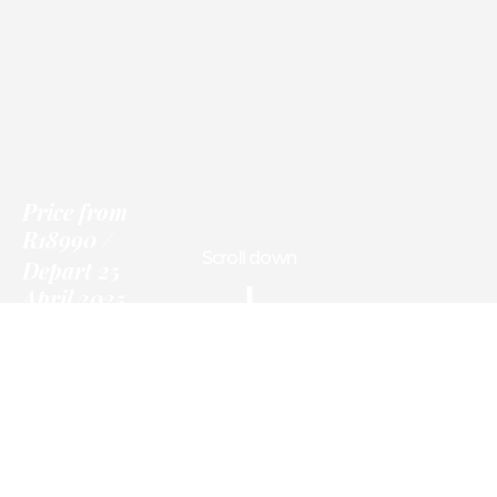
Price
from
R18990
Scroll down
Depart 25
April 2025
Only
Information