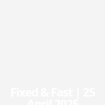
Fixed & Fast | 25
April 2025