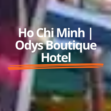
Ho Chi Minh |
Odys Boutique
Hotel