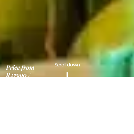
Scroll down
Price
from
R27990
7 Nights
Information
Gallery