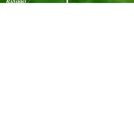
R18990
7 Nights
Information
Gallery
Viva Dash
from R18990
per person
for selected departures between 01 Oct
26 – 13 Dec 26 | 15 Jan 26 – 30 Apr 26