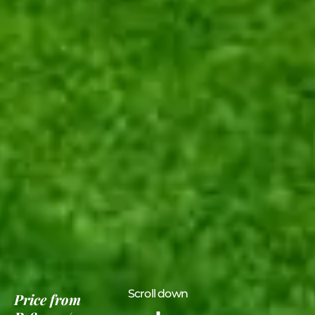
Scroll down
Price
from