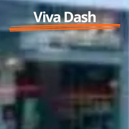
Viva Dash