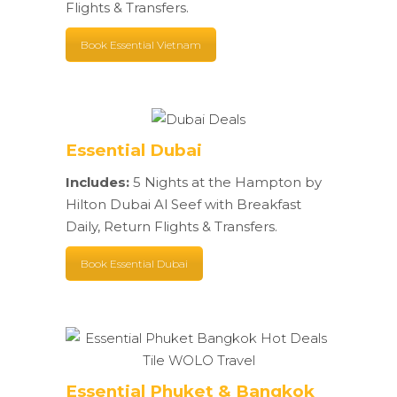
Flights & Transfers.
Book Essential Vietnam
Essential Dubai
Includes:
5 Nights at the Hampton by
Hilton Dubai Al Seef with Breakfast
Daily, Return Flights & Transfers.
Book Essential Dubai
Essential Phuket & Bangkok