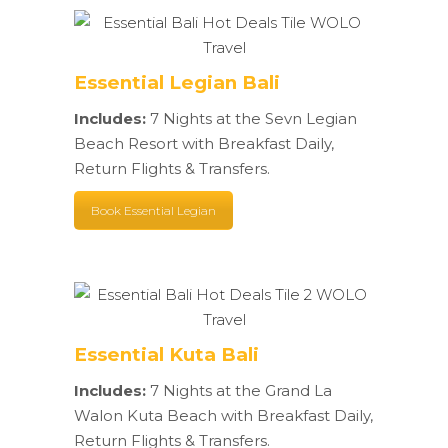
Essential Legian Bali
Includes:
7 Nights at the Sevn Legian
Beach Resort with Breakfast Daily,
Return Flights & Transfers.
Book Essential Legian
Essential Kuta Bali
Includes:
7 Nights at the Grand La
Walon Kuta Beach with Breakfast Daily,
Return Flights & Transfers.