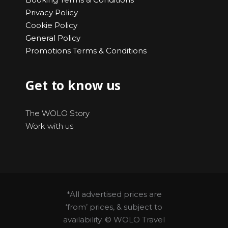
Privacy Policy
Cookie Policy
General Policy
Promotions Terms & Conditions
Get to know us
The WOLO Story
Work with us
*All advertised prices are
‘from’ prices, & subject to
availability. © WOLO Travel