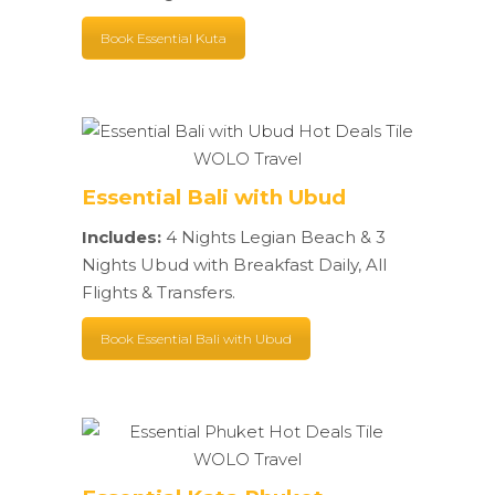
Book Essential Kuta
Essential Bali with Ubud
Includes:
4 Nights Legian Beach & 3
Nights Ubud with Breakfast Daily, All
Flights & Transfers.
Book Essential Bali with Ubud