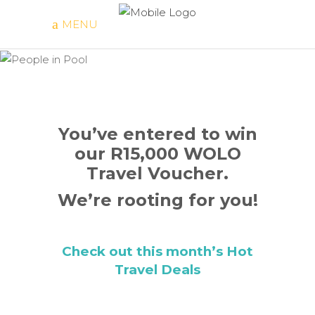
MENU
You’ve
Entered!
You’ve entered to win
our R15,000 WOLO
Travel Voucher.
We’re rooting for you!
Check out this month’s Hot
Travel Deals