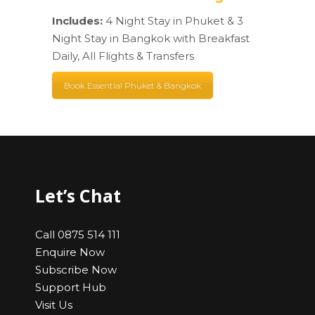
Includes:
4 Night Stay in Phuket & 3
Night Stay in Bangkok with Breakfast
Daily, All Flights & Transfers
Book Essential Phuket & Bangkok
Let’s Chat
Call 0875 514 111
Enquire Now
Subscribe Now
Support Hub
Visit Us