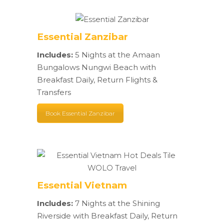
Essential Zanzibar
Includes:
5 Nights at the Amaan
Bungalows Nungwi Beach with
Breakfast Daily, Return Flights &
Transfers
Book Essential Zanzibar
Essential Vietnam
Includes:
7 Nights at the Shining
Riverside with Breakfast Daily, Return