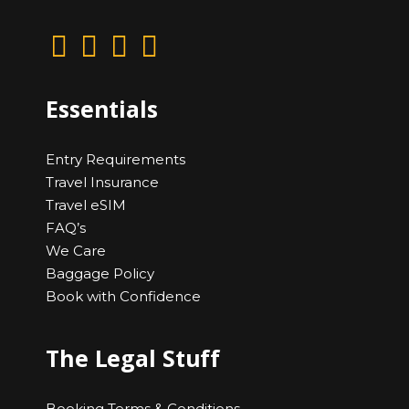
Essentials
Entry Requirements
Travel Insurance
Travel eSIM
FAQ’s
We Care
Baggage Policy
Book with Confidence
The Legal Stuff
Booking Terms & Conditions