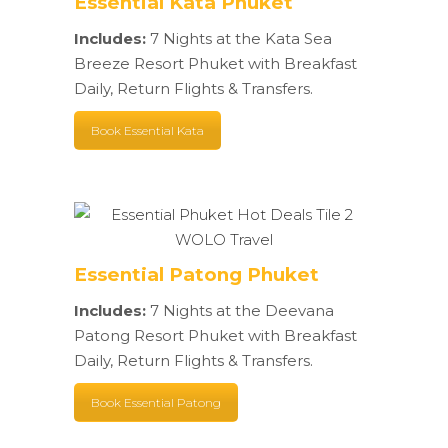
Essential Kata Phuket
Includes:
7 Nights at the Kata Sea
Breeze Resort Phuket with Breakfast
Daily, Return Flights & Transfers.
Book Essential Kata
Essential Patong Phuket
Includes:
7 Nights at the Deevana
Patong Resort Phuket with Breakfast
Daily, Return Flights & Transfers.
Book Essential Patong