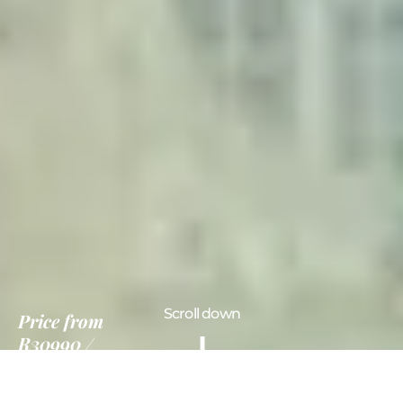
Scroll down
Price
from
R30990
7 Days