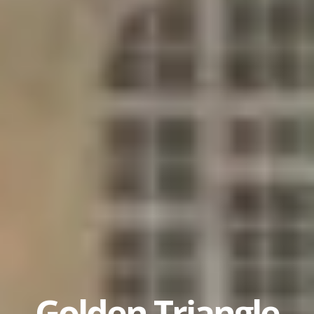
Golden Triangle