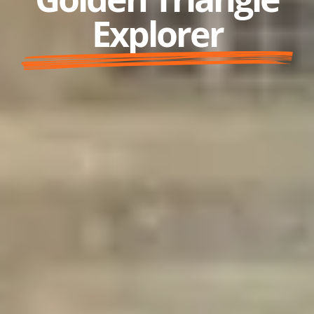
Explorer